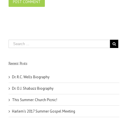
Recent Posts
Dr. R.C. Wells Biography
Dr. O.J. Shabazz Biography
This Summer: Church Picnic!
Harlem’s 2017 Summer Gospel Meeting