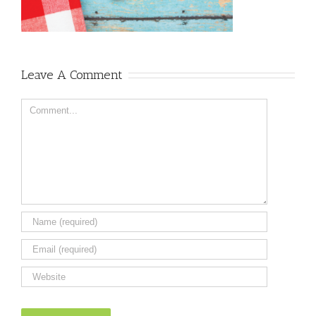
Leave A Comment
Comment