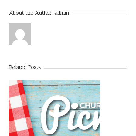
About the Author:
admin
Related Posts