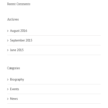
Recent Comments
Archives
August 2016
September 2015
June 2015
Categories
Biography
Events
News