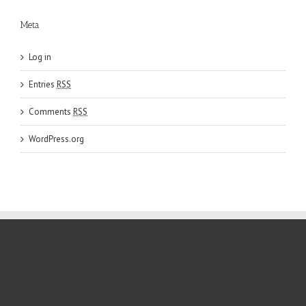
Meta
Log in
Entries
RSS
Comments
RSS
WordPress.org