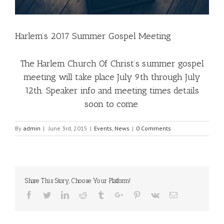
Harlem’s 2017 Summer Gospel Meeting
The Harlem Church Of Christ’s summer gospel
meeting will take place July 9th through July
12th. Speaker info and meeting times details
soon to come.
By
admin
|
June 3rd, 2015
|
Events
,
News
|
0 Comments
Share This Story, Choose Your Platform!
Facebook
Twitter
Linkedin
Reddit
Tumblr
Google+
Pinterest
Vk
Email