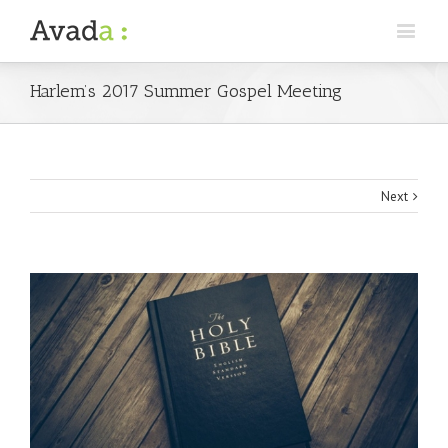
Harlem’s 2017 Summer Gospel Meeting
Next
View
Larger
Image